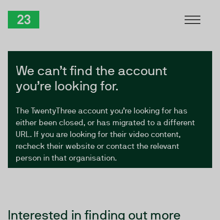
Skip to Content
TwentyThree
We can’t find the account
you’re looking for.
The TwentyThree account you’re looking for has
either been closed, or has migrated to a different
URL. If you are looking for their video content,
recheck their website or contact the relevant
person in that organisation.
Interested in finding out more