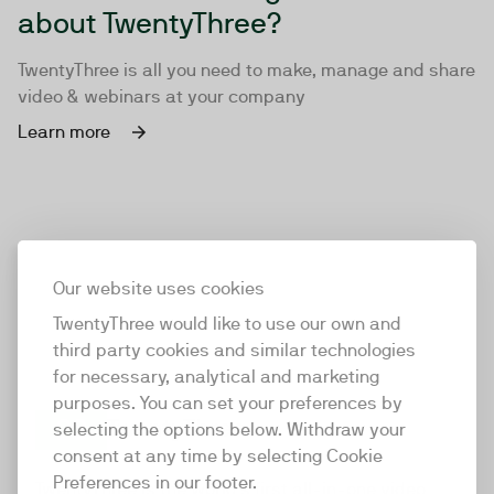
about TwentyThree?
TwentyThree is all you need to make, manage and share
video & webinars at your company
Learn more
Our website uses cookies
TwentyThree would like to use our own and
third party cookies and similar technologies
for necessary, analytical and marketing
purposes. You can set your preferences by
selecting the options below. Withdraw your
consent at any time by selecting Cookie
TwentyThree
Preferences in our footer.
TwentyThree is the world’s first all-in-one video