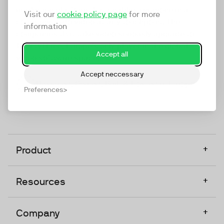
marketing platform that enables everyone in a
Visit our
cookie policy page
for more
company to do video at any touchpoint. The
information
companies that take video seriously upgrade to
TwentyThree, Europe’s only player in the global
Accept all
video software space.
Accept neccessary
Designed, Owned, Built & Hosted in Europe
Preferences
+
Product
+
Resources
+
Company